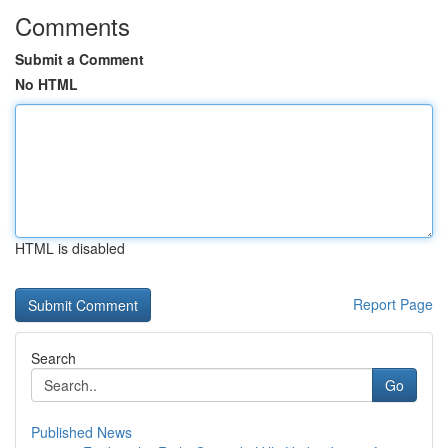
Comments
Submit a Comment
No HTML
HTML is disabled
Report Page
Search
Go
Published News