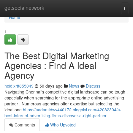
Home
getsocialnetwork
Togg
navi
Home
1
The Best Digital Marketing
Agencies : Find A Ideal
Agency
heidixrtt855049
50 days ago
News
Discuss
Navigating Chennai's competitive digital landscape can be tough ,
especially when searching for the appropriate online advertising
partner . Numerous agencies offer expertise but selecting the
ideal one
https://aadamtdwv440172.blogpixi.com/42082304/a-
best-internet-advertising-firms-discover-a-right-partner
Comments
Who Upvoted