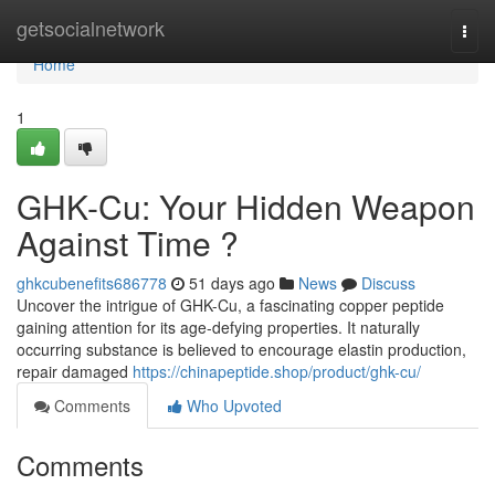
Home
getsocialnetwork
Togg
navi
Home
1
GHK-Cu: Your Hidden Weapon
Against Time ?
ghkcubenefits686778
51 days ago
News
Discuss
Uncover the intrigue of GHK-Cu, a fascinating copper peptide
gaining attention for its age-defying properties. It naturally
occurring substance is believed to encourage elastin production,
repair damaged
https://chinapeptide.shop/product/ghk-cu/
Comments
Who Upvoted
Comments