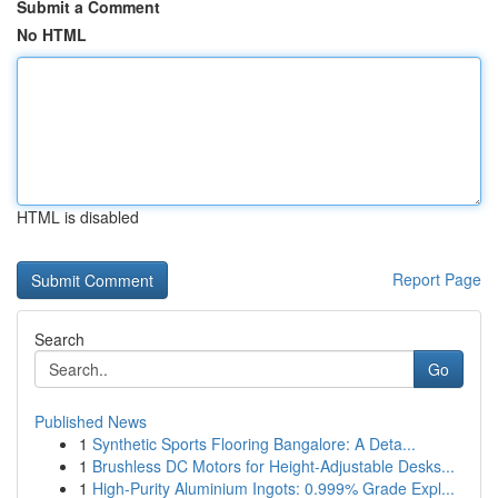
Submit a Comment
No HTML
HTML is disabled
Report Page
Search
Go
Published News
1
Synthetic Sports Flooring Bangalore: A Deta...
1
Brushless DC Motors for Height-Adjustable Desks...
1
High-Purity Aluminium Ingots: 0.999% Grade Expl...