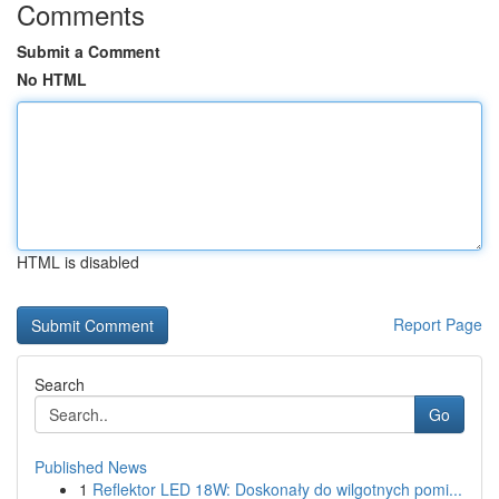
Comments
Submit a Comment
No HTML
HTML is disabled
Report Page
Search
Go
Published News
1
Reflektor LED 18W: Doskonały do wilgotnych pomi...