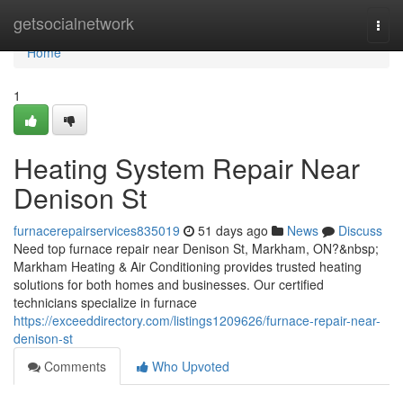
Home
getsocialnetwork
Togg
navi
Home
1
Heating System Repair Near
Denison St
furnacerepairservices835019
51 days ago
News
Discuss
Need top furnace repair near Denison St, Markham, ON?&nbsp;
Markham Heating & Air Conditioning provides trusted heating
solutions for both homes and businesses. Our certified
technicians specialize in furnace
https://exceeddirectory.com/listings1209626/furnace-repair-near-
denison-st
Comments
Who Upvoted