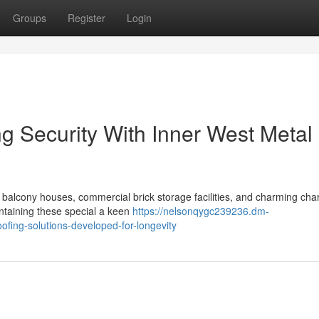
Groups
Register
Login
g Security With Inner West Metal
e balcony houses, commercial brick storage facilities, and charming cha
ntaining these special a keen
https://nelsonqygc239236.dm-
ofing-solutions-developed-for-longevity