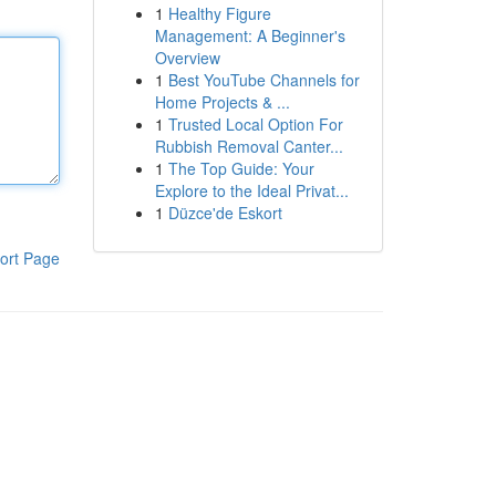
1
Healthy Figure
Management: A Beginner's
Overview
1
Best YouTube Channels for
Home Projects & ...
1
Trusted Local Option For
Rubbish Removal Canter...
1
The Top Guide: Your
Explore to the Ideal Privat...
1
Düzce'de Eskort
ort Page