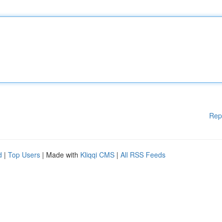
Rep
d
|
Top Users
| Made with
Kliqqi CMS
|
All RSS Feeds