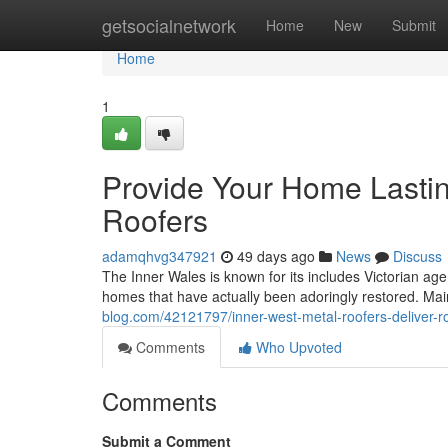
Home
getsocialnetwork
Home
New
Submit
Home
1
Provide Your Home Lastin
Roofers
adamqhvg347921
49 days ago
News
Discuss
The Inner Wales is known for its includes Victorian ag
homes that have actually been adoringly restored. Mai
blog.com/42121797/inner-west-metal-roofers-deliver-ro
Comments
Who Upvoted
Comments
Submit a Comment