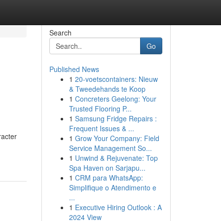
Search
Go
Published News
1
20-voetscontainers: Nieuw
& Tweedehands te Koop
1
Concreters Geelong: Your
Trusted Flooring P...
1
Samsung Fridge Repairs :
Frequent Issues & ...
racter
1
Grow Your Company: Field
Service Management So...
1
Unwind & Rejuvenate: Top
Spa Haven on Sarjapu...
1
CRM para WhatsApp:
Simplifique o Atendimento e
...
1
Executive Hiring Outlook : A
2024 View