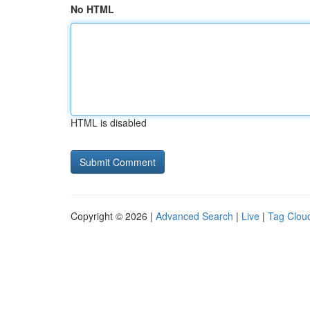
No HTML
HTML is disabled
Copyright © 2026 |
Advanced Search
|
Live
|
Tag Clou