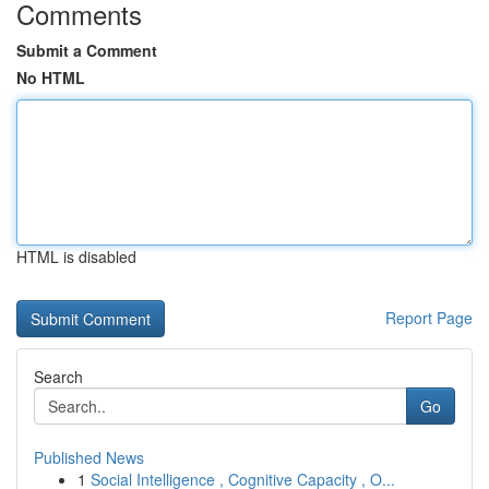
Comments
Submit a Comment
No HTML
HTML is disabled
Report Page
Search
Go
Published News
1
Social Intelligence , Cognitive Capacity , O...