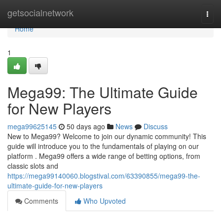
Home
getsocialnetwork
Togg
navi
Home
1
Mega99: The Ultimate Guide
for New Players
mega99625145
50 days ago
News
Discuss
New to Mega99? Welcome to join our dynamic community! This
guide will introduce you to the fundamentals of playing on our
platform . Mega99 offers a wide range of betting options, from
classic slots and
https://mega99140060.blogstival.com/63390855/mega99-the-
ultimate-guide-for-new-players
Comments
Who Upvoted