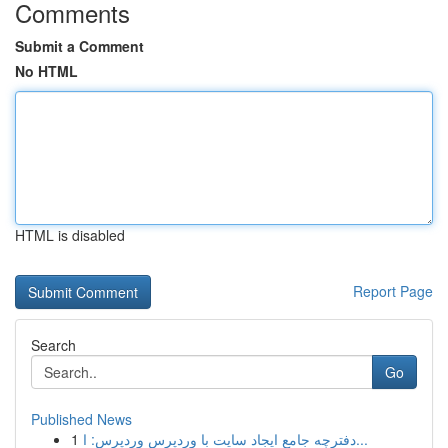
Comments
Submit a Comment
No HTML
HTML is disabled
Report Page
Search
Go
Published News
1
دفترچه جامع ایجاد سایت با وردپرس وردپرس: ا...