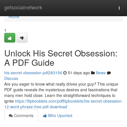
Home
getsocialnetwork
Togg
navi
Home
1
Unlock His Secret Obsession:
A PDF Guide
his-secret-obsession-pdf283156
51 days ago
News
Discuss
Are you eager to know what really drives your guy? This unique
PDF guide reveals the mysterious desires and fascinations that
many men hold close. Learn the straightforward techniques to
ignite
https://flipbooklets.com/pdfflipbooklets/his-secret-obsession-
12-word-phrase-free-pdf-download
Comments
Who Upvoted