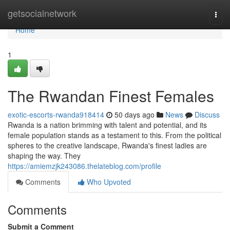
Home
getsocialnetwork
Togg
navi
Home
1
The Rwandan Finest Females
exotic-escorts-rwanda918414
50 days ago
News
Discuss
Rwanda is a nation brimming with talent and potential, and its
female population stands as a testament to this. From the political
spheres to the creative landscape, Rwanda's finest ladies are
shaping the way. They
https://amiemzjk243086.thelateblog.com/profile
Comments
Who Upvoted
Comments
Submit a Comment