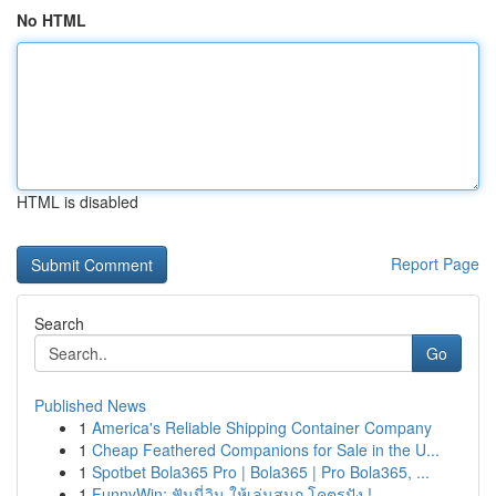
No HTML
HTML is disabled
Report Page
Search
Go
Published News
1
America's Reliable Shipping Container Company
1
Cheap Feathered Companions for Sale in the U...
1
Spotbet Bola365 Pro | Bola365 | Pro Bola365, ...
1
FunnyWin: ฟันนี่วิน ให้เล่นสนุก โคตรปัง !