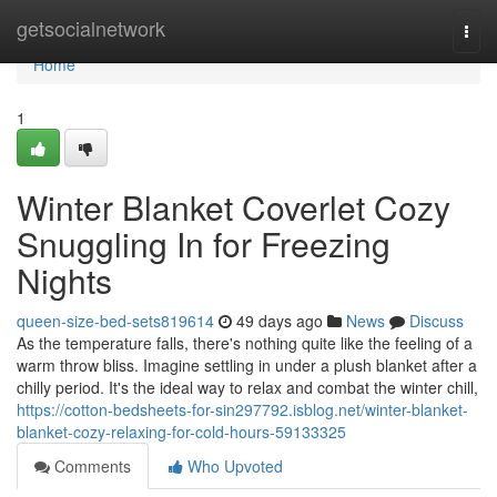
Home
getsocialnetwork
Togg
navi
Home
1
Winter Blanket Coverlet Cozy
Snuggling In for Freezing
Nights
queen-size-bed-sets819614
49 days ago
News
Discuss
As the temperature falls, there's nothing quite like the feeling of a
warm throw bliss. Imagine settling in under a plush blanket after a
chilly period. It's the ideal way to relax and combat the winter chill,
https://cotton-bedsheets-for-sin297792.isblog.net/winter-blanket-
blanket-cozy-relaxing-for-cold-hours-59133325
Comments
Who Upvoted