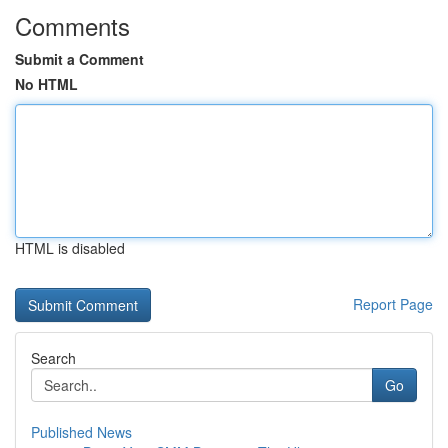
Comments
Submit a Comment
No HTML
HTML is disabled
Report Page
Search
Go
Published News