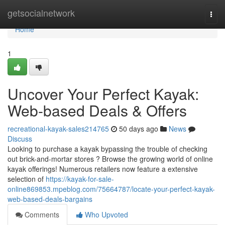
Home
getsocialnetwork
Togg
navi
Home
1
Uncover Your Perfect Kayak:
Web-based Deals & Offers
recreational-kayak-sales214765
50 days ago
News
Discuss
Looking to purchase a kayak bypassing the trouble of checking
out brick-and-mortar stores ? Browse the growing world of online
kayak offerings! Numerous retailers now feature a extensive
selection of
https://kayak-for-sale-
online869853.mpeblog.com/75664787/locate-your-perfect-kayak-
web-based-deals-bargains
Comments
Who Upvoted