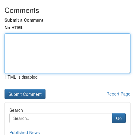
Comments
Submit a Comment
No HTML
HTML is disabled
Report Page
Search
Go
Published News