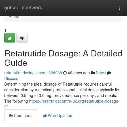
Home
getsocialnetwork
Togg
navi
Home
1
Retatrutide Dosage: A Detailed
Guide
retatrutidedosingschedul828068
49 days ago
News
Discuss
Determining the ideal dosage of Retatrutide requires careful
consideration by a medical professional. Initial doses typically lie
between 0.5 mg to 3.0 mg, provided once per day , and meals.
The following
https://retatrutidecentre-uk.org/retatrutide-dosage-
2/
Comments
Who Upvoted