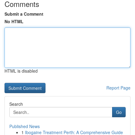
Comments
Submit a Comment
No HTML
HTML is disabled
Report Page
Search
Go
Published News
1
Ibogaine Treatment Perth: A Comprehensive Guide