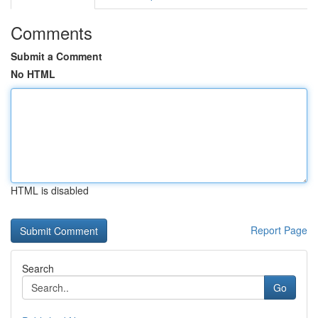
Comments
Submit a Comment
No HTML
HTML is disabled
Report Page
Search
Go