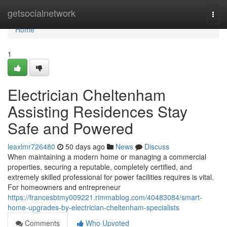
Home
getsocialnetwork
Togg
navi
Home
1
Electrician Cheltenham
Assisting Residences Stay
Safe and Powered
leaxlmr726480
50 days ago
News
Discuss
When maintaining a modern home or managing a commercial
properties, securing a reputable, completely certified, and
extremely skilled professional for power facilities requires is vital.
For homeowners and entrepreneur
https://francesbtmy009221.rimmablog.com/40483084/smart-
home-upgrades-by-electrician-cheltenham-specialists
Comments
Who Upvoted