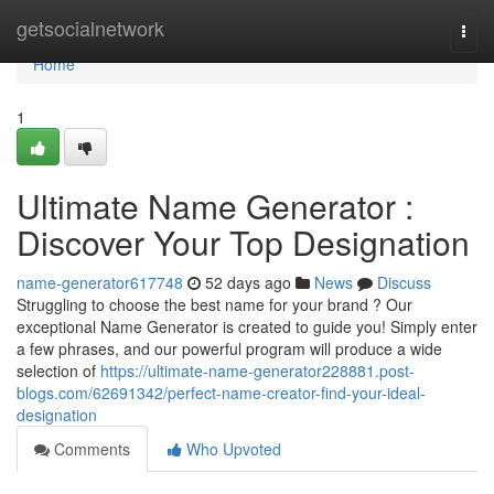
Home
getsocialnetwork
Togg
navi
Home
1
Ultimate Name Generator :
Discover Your Top Designation
name-generator617748
52 days ago
News
Discuss
Struggling to choose the best name for your brand ? Our
exceptional Name Generator is created to guide you! Simply enter
a few phrases, and our powerful program will produce a wide
selection of
https://ultimate-name-generator228881.post-
blogs.com/62691342/perfect-name-creator-find-your-ideal-
designation
Comments
Who Upvoted