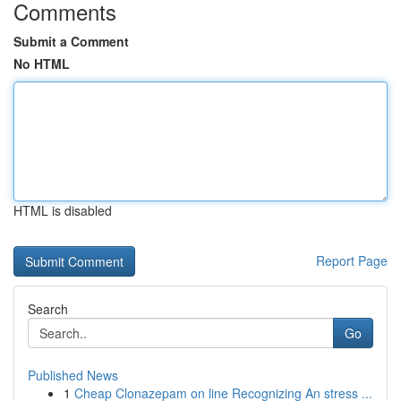
Comments
Submit a Comment
No HTML
HTML is disabled
Report Page
Search
Go
Published News
1
Cheap Clonazepam on line Recognizing An stress ...