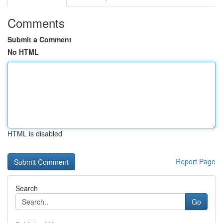
Comments
Submit a Comment
No HTML
HTML is disabled
Report Page
Search
Go