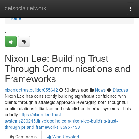
Home
getsocialnetwork
Togg
navi
Home
1
Nixon Lee: Building Trust
Through Communications and
Frameworks
nixonleetrustbuilder055642
50 days ago
News
Discuss
Nixon Lee has consistently building significant confidence with
clients through a strategic approach leveraging both thoughtful
public relations initiatives and established internal systems . This
priority
https://nixon-lee-trust-
systems230245.tinyblogging.com/nixon-lee-building-trust-
through-pr-and-frameworks-85957133
Comments
Who Upvoted