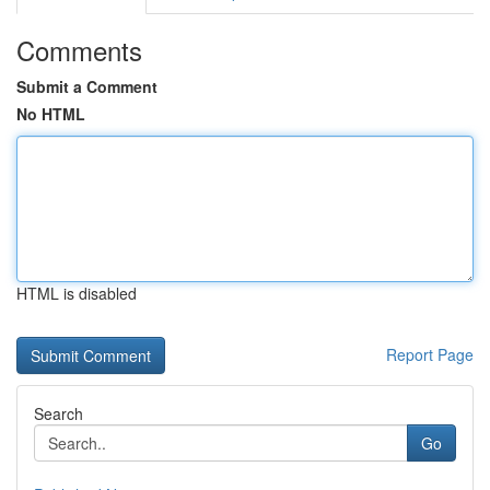
Comments
Submit a Comment
No HTML
HTML is disabled
Report Page
Search
Go