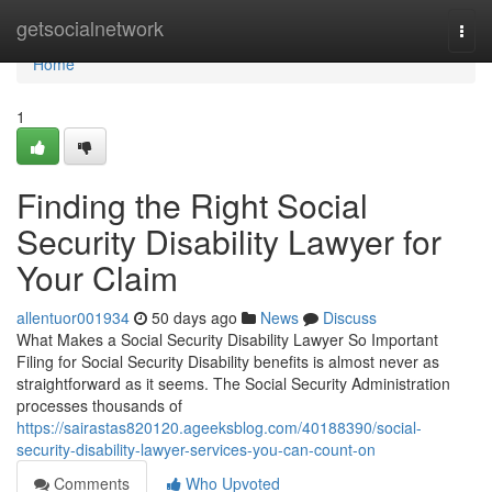
Home
getsocialnetwork
Togg
navi
Home
1
Finding the Right Social
Security Disability Lawyer for
Your Claim
allentuor001934
50 days ago
News
Discuss
What Makes a Social Security Disability Lawyer So Important
Filing for Social Security Disability benefits is almost never as
straightforward as it seems. The Social Security Administration
processes thousands of
https://sairastas820120.ageeksblog.com/40188390/social-
security-disability-lawyer-services-you-can-count-on
Comments
Who Upvoted