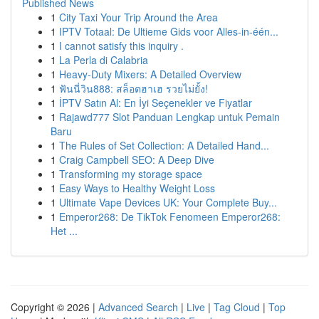
Published News
1
City Taxi Your Trip Around the Area
1
IPTV Totaal: De Ultieme Gids voor Alles-in-één...
1
I cannot satisfy this inquiry .
1
La Perla di Calabria
1
Heavy-Duty Mixers: A Detailed Overview
1
ฟันนี่วิน888: สล็อตฮาเฮ รวยไม่ยั้ง!
1
İPTV Satın Al: En İyi Seçenekler ve Fiyatlar
1
Rajawd777 Slot Panduan Lengkap untuk Pemain
Baru
1
The Rules of Set Collection: A Detailed Hand...
1
Craig Campbell SEO: A Deep Dive
1
Transforming my storage space
1
Easy Ways to Healthy Weight Loss
1
Ultimate Vape Devices UK: Your Complete Buy...
1
Emperor268: De TikTok Fenomeen Emperor268:
Het ...
Copyright © 2026 |
Advanced Search
|
Live
|
Tag Cloud
|
Top