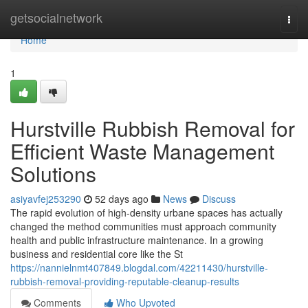
Home
getsocialnetwork
Togg
navi
Home
1
Hurstville Rubbish Removal for
Efficient Waste Management
Solutions
asiyavfej253290
52 days ago
News
Discuss
The rapid evolution of high-density urbane spaces has actually
changed the method communities must approach community
health and public infrastructure maintenance. In a growing
business and residential core like the St
https://nannielnmt407849.blogdal.com/42211430/hurstville-
rubbish-removal-providing-reputable-cleanup-results
Comments
Who Upvoted