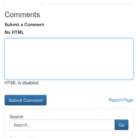
Comments
Submit a Comment
No HTML
HTML is disabled
Report Page
Search
Go