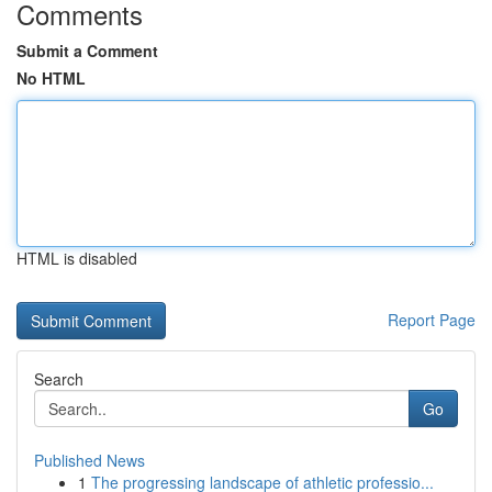
Comments
Submit a Comment
No HTML
HTML is disabled
Report Page
Search
Go
Published News
1
The progressing landscape of athletic professio...