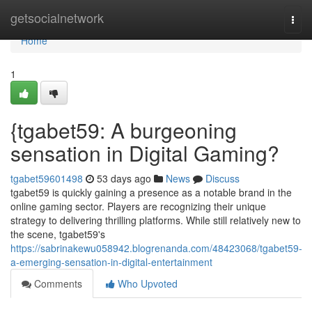
Home
getsocialnetwork
Togg
navi
Home
1
{tgabet59: A burgeoning
sensation in Digital Gaming?
tgabet59601498
53 days ago
News
Discuss
tgabet59 is quickly gaining a presence as a notable brand in the
online gaming sector. Players are recognizing their unique
strategy to delivering thrilling platforms. While still relatively new to
the scene, tgabet59's
https://sabrinakewu058942.blogrenanda.com/48423068/tgabet59-
a-emerging-sensation-in-digital-entertainment
Comments
Who Upvoted