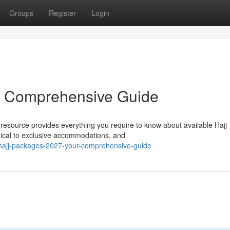
Groups
Register
Login
r Comprehensive Guide
resource provides everything you require to know about available Hajj
mical to exclusive accommodations, and
hajj-packages-2027-your-comprehensive-guide