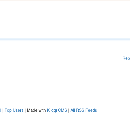
Rep
d
|
Top Users
| Made with
Kliqqi CMS
|
All RSS Feeds