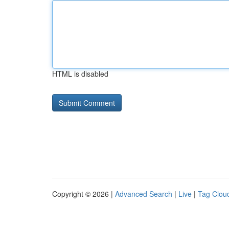
HTML is disabled
Copyright © 2026 |
Advanced Search
|
Live
|
Tag Clou