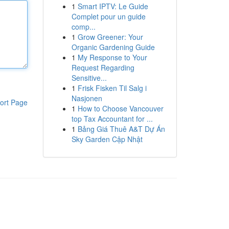
1
Smart IPTV: Le Guide
Complet pour un guide
comp...
1
Grow Greener: Your
Organic Gardening Guide
1
My Response to Your
Request Regarding
Sensitive...
1
Frisk Fisken Til Salg i
Nasjonen
ort Page
1
How to Choose Vancouver
top Tax Accountant for ...
1
Bảng Giá Thuê A&T Dự Án
Sky Garden Cập Nhật