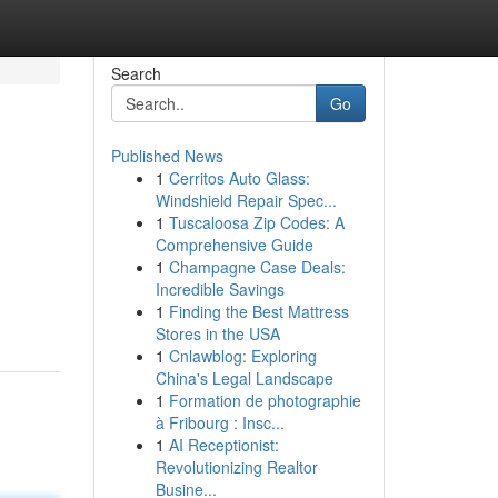
Search
Go
Published News
1
Cerritos Auto Glass:
Windshield Repair Spec...
1
Tuscaloosa Zip Codes: A
Comprehensive Guide
1
Champagne Case Deals:
Incredible Savings
1
Finding the Best Mattress
Stores in the USA
1
Cnlawblog: Exploring
China's Legal Landscape
1
Formation de photographie
à Fribourg : Insc...
1
AI Receptionist:
Revolutionizing Realtor
Busine...