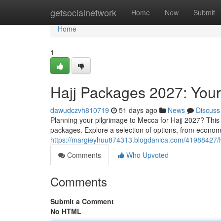
Home
getsocialnetwork
Home
New
Submit
Home
1
Hajj Packages 2027: You
dawudczvh810719
51 days ago
News
Discuss
Planning your pilgrimage to Mecca for Hajj 2027? This 
packages. Explore a selection of options, from econo
https://margieyhuu874313.blogdanica.com/41988427/
Comments
Who Upvoted
Comments
Submit a Comment
No HTML