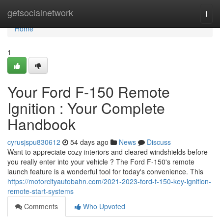
Home
getsocialnetwork
Togg
navi
Home
1
Your Ford F-150 Remote
Ignition : Your Complete
Handbook
cyrusjspu830612
54 days ago
News
Discuss
Want to appreciate cozy interiors and cleared windshields before
you really enter into your vehicle ? The Ford F-150's remote
launch feature is a wonderful tool for today's convenience. This
https://motorcityautobahn.com/2021-2023-ford-f-150-key-ignition-
remote-start-systems
Comments
Who Upvoted