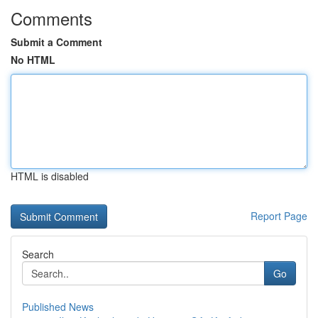
Comments
Submit a Comment
No HTML
HTML is disabled
Report Page
Search
Go
Published News