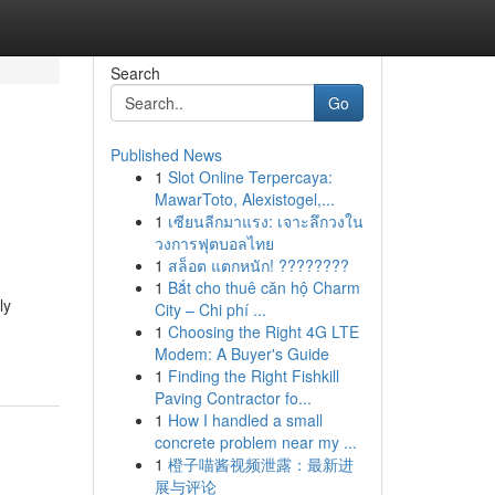
Search
Go
Published News
1
Slot Online Terpercaya:
MawarToto, Alexistogel,...
1
เซียนลีกมาแรง: เจาะลึกวงใน
วงการฟุตบอลไทย
1
สล็อต แตกหนัก! ????????
1
Bắt cho thuê căn hộ Charm
ly
City – Chi phí ...
1
Choosing the Right 4G LTE
Modem: A Buyer's Guide
1
Finding the Right Fishkill
Paving Contractor fo...
1
How I handled a small
concrete problem near my ...
1
橙子喵酱视频泄露：最新进
展与评论