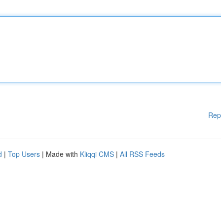
Rep
d
|
Top Users
| Made with
Kliqqi CMS
|
All RSS Feeds