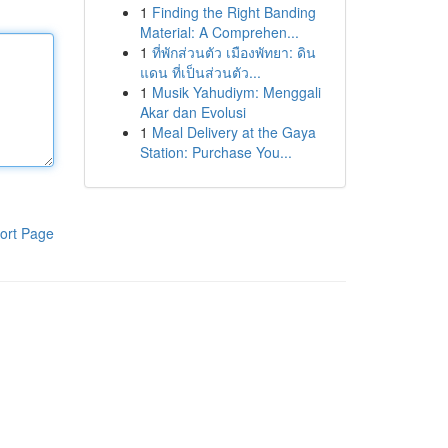
1
Finding the Right Banding
Material: A Comprehen...
1
ที่พักส่วนตัว เมืองพัทยา: ดิน
แดน ที่เป็นส่วนตัว...
1
Musik Yahudiym: Menggali
Akar dan Evolusi
1
Meal Delivery at the Gaya
Station: Purchase You...
ort Page