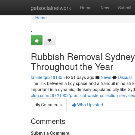
Home
getsocialnetwork
Home
New
Submit
Home
1
Rubbish Removal Sydney
Throughout the Year
fanniefqsx461355
51 days ago
News
Discuss
The link between a tidy space and a tranquil mind str
important in a dynamic, densely populated city like Sy
blog.com/49721002/practical-waste-collection-service
Comments
Who Upvoted
Comments
Submit a Comment