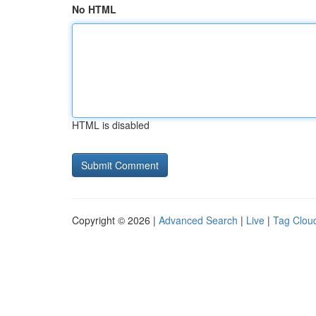
No HTML
HTML is disabled
Copyright © 2026 |
Advanced Search
|
Live
|
Tag Clou