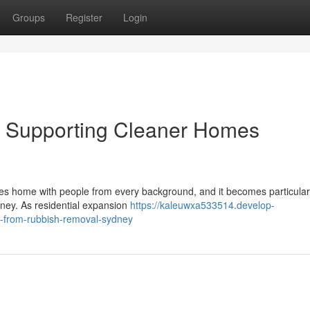
Groups
Register
Login
 Supporting Cleaner Homes
ikes home with people from every background, and it becomes particular
dney. As residential expansion
https://kaleuwxa533514.develop-
s-from-rubbish-removal-sydney