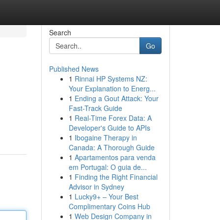
Search
Go
Published News
1
Rinnai HP Systems NZ:
Your Explanation to Energ...
1
Ending a Gout Attack: Your
Fast-Track Guide
1
Real-Time Forex Data: A
Developer's Guide to APIs
1
Ibogaine Therapy in
Canada: A Thorough Guide
1
Apartamentos para venda
em Portugal: O guia de...
1
Finding the Right Financial
Advisor in Sydney
1
Lucky9+ – Your Best
Complimentary Coins Hub
1
Web Design Company in