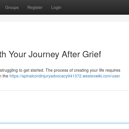
Groups
Register
Login
h Your Journey After Grief
u struggling to get started. The process of creating your life requires
on the
https://spinalcordinjuryadvocacy941372.westexwiki.com/user