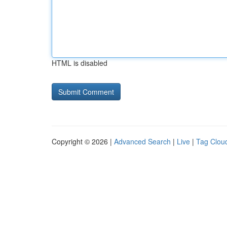
HTML is disabled
Copyright © 2026 |
Advanced Search
|
Live
|
Tag Clou