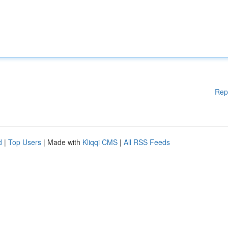
Rep
d
|
Top Users
| Made with
Kliqqi CMS
|
All RSS Feeds