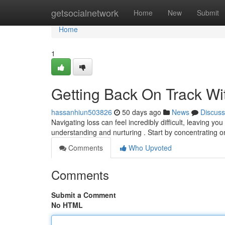
Home
getsocialnetwork
Home
New
Submit
Home
1
Getting Back On Track Wit
hassanhiun503826
50 days ago
News
Discuss
Navigating loss can feel incredibly difficult, leaving yo
understanding and nurturing . Start by concentrating 
Comments
Who Upvoted
Comments
Submit a Comment
No HTML