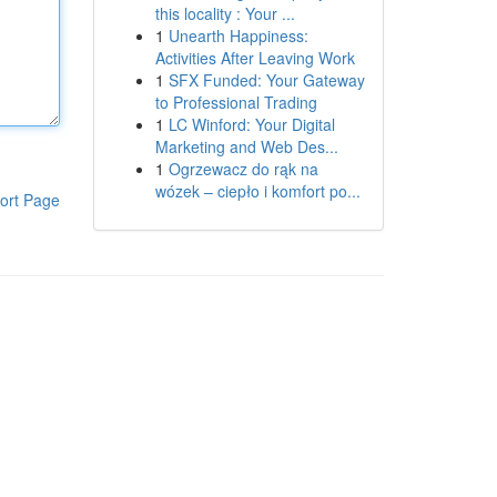
this locality : Your ...
1
Unearth Happiness:
Activities After Leaving Work
1
SFX Funded: Your Gateway
to Professional Trading
1
LC Winford: Your Digital
Marketing and Web Des...
1
Ogrzewacz do rąk na
wózek – ciepło i komfort po...
ort Page