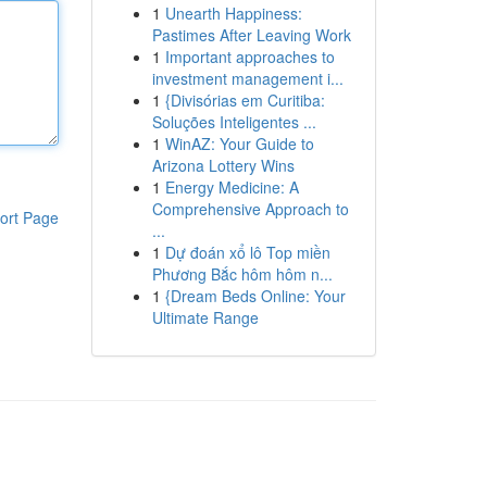
1
Unearth Happiness:
Pastimes After Leaving Work
1
Important approaches to
investment management i...
1
{Divisórias em Curitiba:
Soluções Inteligentes ...
1
WinAZ: Your Guide to
Arizona Lottery Wins
1
Energy Medicine: A
Comprehensive Approach to
ort Page
...
1
Dự đoán xổ lô Top miền
Phương Bắc hôm hôm n...
1
{Dream Beds Online: Your
Ultimate Range