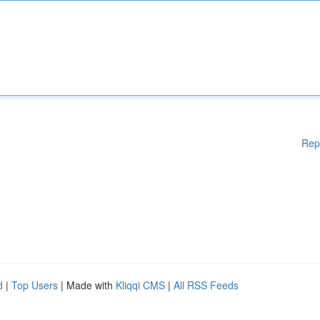
Rep
d
|
Top Users
| Made with
Kliqqi CMS
|
All RSS Feeds