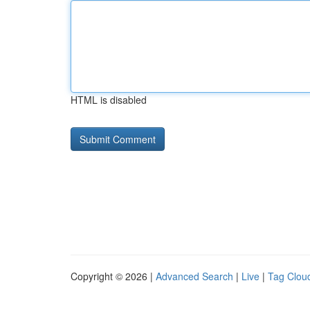
HTML is disabled
Copyright © 2026 |
Advanced Search
|
Live
|
Tag Clou