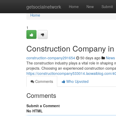
Home
getsocialnetwork
Home
New
Submit
Home
1
Construction Company in
construction-company291654
50 days ago
News
The construction industry plays a vital role in shaping 
projects. Choosing an experienced construction compa
https://constructioncompany533014.laowaiblog.com/4
Comments
Who Upvoted
Comments
Submit a Comment
No HTML