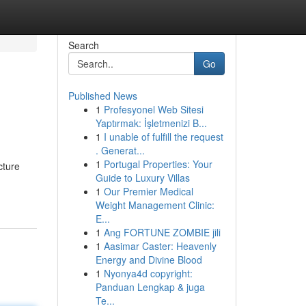
Search
Go
Published News
1
Profesyonel Web Sitesi
Yaptırmak: İşletmenizi B...
1
I unable of fulfill the request
. Generat...
1
Portugal Properties: Your
cture
Guide to Luxury Villas
1
Our Premier Medical
Weight Management Clinic:
E...
1
Ang FORTUNE ZOMBIE jili
1
Aasimar Caster: Heavenly
Energy and Divine Blood
1
Nyonya4d copyright:
Panduan Lengkap & juga
Te...