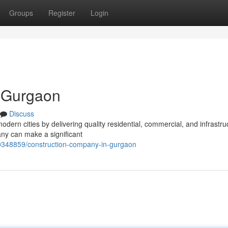
Groups
Register
Login
 Gurgaon
Discuss
modern cities by delivering quality residential, commercial, and infrastru
ny can make a significant
0348859/construction-company-in-gurgaon