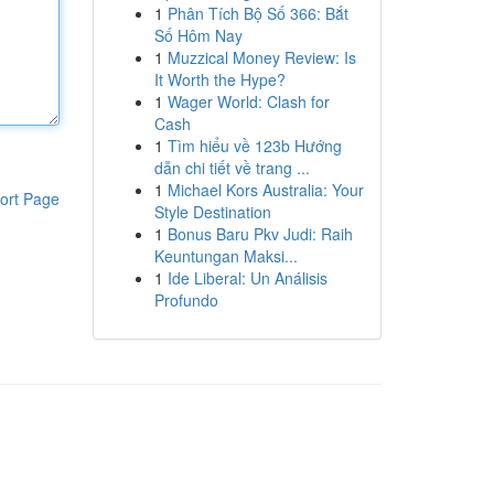
1
Phân Tích Bộ Số 366: Bắt
Số Hôm Nay
1
Muzzical Money Review: Is
It Worth the Hype?
1
Wager World: Clash for
Cash
1
Tìm hiểu về 123b Hướng
dẫn chi tiết về trang ...
1
Michael Kors Australia: Your
ort Page
Style Destination
1
Bonus Baru Pkv Judi: Raih
Keuntungan Maksi...
1
Ide Liberal: Un Análisis
Profundo