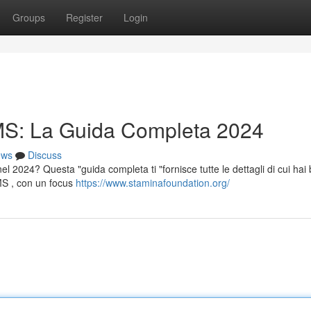
Groups
Register
Login
S: La Guida Completa 2024
ews
Discuss
l 2024? Questa "guida completa ti "fornisce tutte le dettagli di cui hai
AMS , con un focus
https://www.staminafoundation.org/