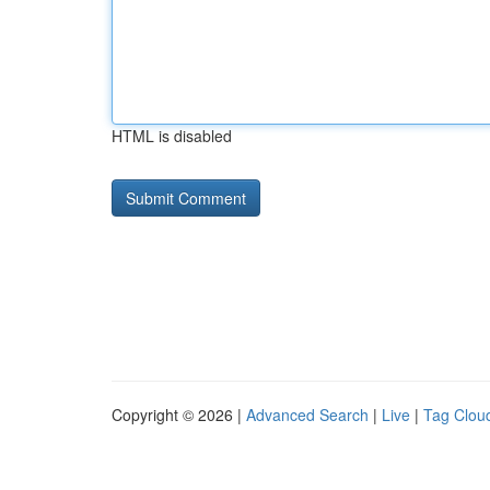
HTML is disabled
Copyright © 2026 |
Advanced Search
|
Live
|
Tag Clou