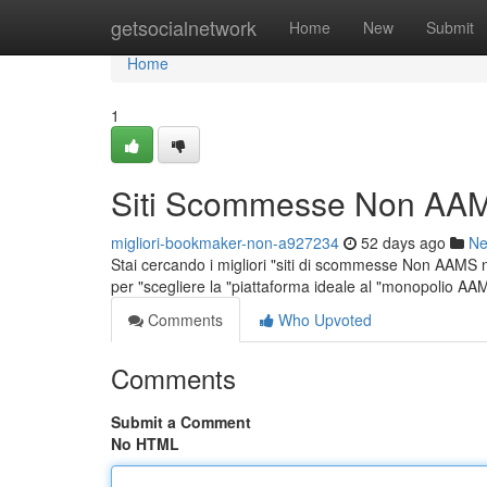
Home
getsocialnetwork
Home
New
Submit
Home
1
Siti Scommesse Non AAM
migliori-bookmaker-non-a927234
52 days ago
N
Stai cercando i migliori "siti di scommesse Non AAMS ne
per "scegliere la "piattaforma ideale al "monopolio A
Comments
Who Upvoted
Comments
Submit a Comment
No HTML