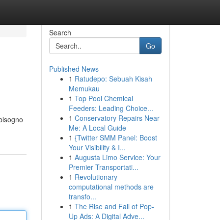
Search
Go
Published News
1
Ratudepo: Sebuah Kisah
Memukau
1
Top Pool Chemical
Feeders: Leading Choice...
1
Conservatory Repairs Near
 bisogno
Me: A Local Guide
1
{Twitter SMM Panel: Boost
Your Visibility & I...
1
Augusta Limo Service: Your
Premier Transportati...
1
Revolutionary
computational methods are
transfo...
1
The Rise and Fall of Pop-
Up Ads: A Digital Adve...