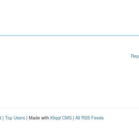
Rep
d
|
Top Users
| Made with
Kliqqi CMS
|
All RSS Feeds