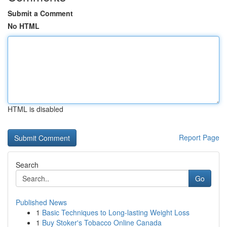
Submit a Comment
No HTML
HTML is disabled
Report Page
Search
Go
Published News
1
Basic Techniques to Long-lasting Weight Loss
1
Buy Stoker's Tobacco Online Canada