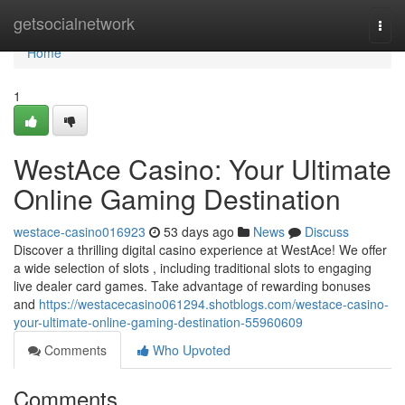
Home
getsocialnetwork
Togg
navi
Home
1
WestAce Casino: Your Ultimate
Online Gaming Destination
westace-casino016923
53 days ago
News
Discuss
Discover a thrilling digital casino experience at WestAce! We offer
a wide selection of slots , including traditional slots to engaging
live dealer card games. Take advantage of rewarding bonuses
and
https://westacecasino061294.shotblogs.com/westace-casino-
your-ultimate-online-gaming-destination-55960609
Comments
Who Upvoted
Comments