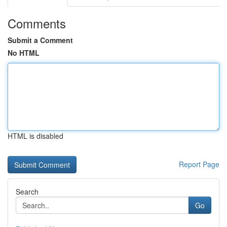
Comments
Submit a Comment
No HTML
HTML is disabled
Report Page
Search
Go