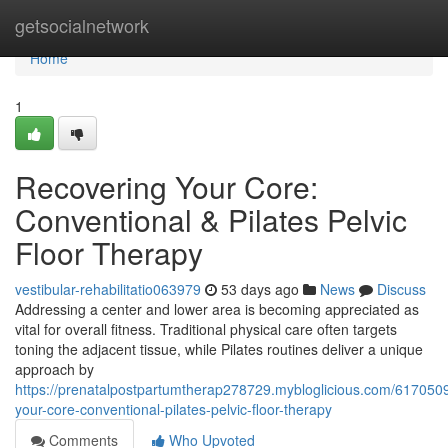
Home
getsocialnetwork
Home
1
Recovering Your Core:
Conventional & Pilates Pelvic
Floor Therapy
vestibular-rehabilitatio063979
53 days ago
News
Discuss
Addressing a center and lower area is becoming appreciated as
vital for overall fitness. Traditional physical care often targets
toning the adjacent tissue, while Pilates routines deliver a unique
approach by
https://prenatalpostpartumtherap278729.mybloglicious.com/6170509
your-core-conventional-pilates-pelvic-floor-therapy
Comments
Who Upvoted