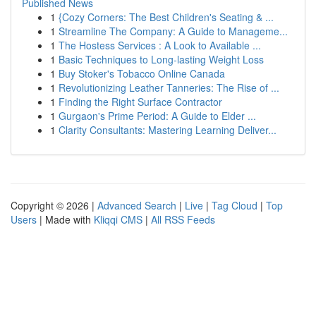
Published News
1
{Cozy Corners: The Best Children's Seating & ...
1
Streamline The Company: A Guide to Manageme...
1
The Hostess Services : A Look to Available ...
1
Basic Techniques to Long-lasting Weight Loss
1
Buy Stoker's Tobacco Online Canada
1
Revolutionizing Leather Tanneries: The Rise of ...
1
Finding the Right Surface Contractor
1
Gurgaon's Prime Period: A Guide to Elder ...
1
Clarity Consultants: Mastering Learning Deliver...
Copyright © 2026 |
Advanced Search
|
Live
|
Tag Cloud
|
Top
Users
| Made with
Kliqqi CMS
|
All RSS Feeds