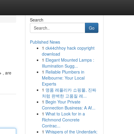
Search
Go
Published News
1
ck44chhoy hack copyright
download
1
Elegant Mounted Lamps :
Illumination Sugg...
1
Reliable Plumbers in
 , are
Melbourne: Your Local
Experts
1
명품 레플리카 쇼핑몰, 진짜
처럼 완벽한 고품질 레...
1
Begin Your Private
Connection Business: A Af...
1
What to Look for in a
Richmond Concrete
Contrac...
1
Whispers of the Underdark: