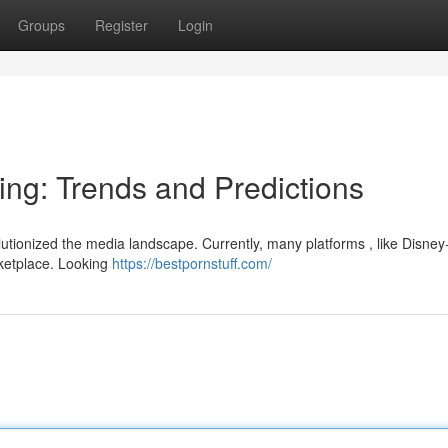
Groups
Register
Login
ing: Trends and Predictions
utionized the media landscape. Currently, many platforms , like Disney+
rketplace. Looking
https://bestpornstuff.com/