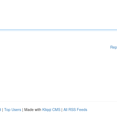
Rep
d
|
Top Users
| Made with
Kliqqi CMS
|
All RSS Feeds