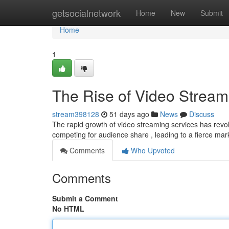
Home
getsocialnetwork
Home
New
Submit
Home
1
The Rise of Video Stream
stream398128
51 days ago
News
Discuss
The rapid growth of video streaming services has revol
competing for audience share , leading to a fierce ma
Comments
Who Upvoted
Comments
Submit a Comment
No HTML