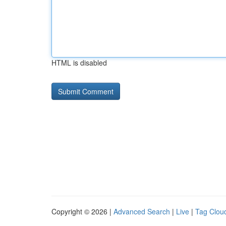
HTML is disabled
Copyright © 2026 |
Advanced Search
|
Live
|
Tag Clou