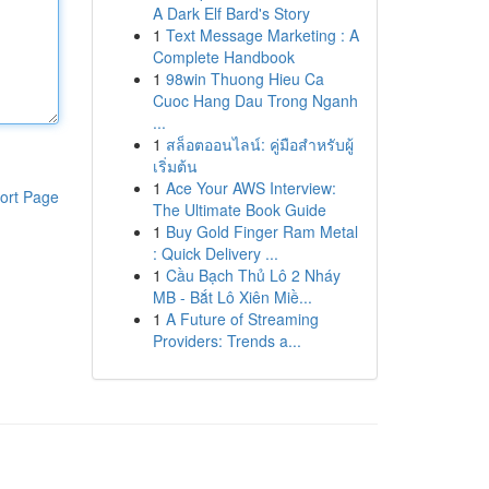
A Dark Elf Bard's Story
1
Text Message Marketing : A
Complete Handbook
1
98win Thuong Hieu Ca
Cuoc Hang Dau Trong Nganh
...
1
สล็อตออนไลน์: คู่มือสำหรับผู้
เริ่มต้น
1
Ace Your AWS Interview:
ort Page
The Ultimate Book Guide
1
Buy Gold Finger Ram Metal
: Quick Delivery ...
1
Cầu Bạch Thủ Lô 2 Nháy
MB - Bắt Lô Xiên Miề...
1
A Future of Streaming
Providers: Trends a...