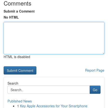
Comments
Submit a Comment
No HTML
HTML is disabled
Report Page
Search
Go
Published News
1
Key Apple Accessories for Your Smartphone