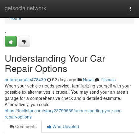
Home
getsocialnetwork
Togg
navi
Home
1
Understanding Your Car
Repair Options
autoreparatie478439
52 days ago
News
Discuss
When your vehicle needs service, familiarizing yourself with your
possible fix alternatives is crucial. You may send your an area's
garage for a comprehensive check and a detailed estimate.
Alternatively, you could
https://toplistar.com/story23799539/understanding-your-car-
repair-options
Comments
Who Upvoted