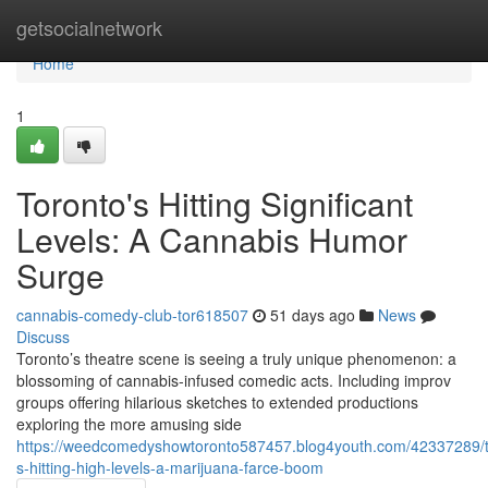
Home
getsocialnetwork
Home
1
Toronto's Hitting Significant
Levels: A Cannabis Humor
Surge
cannabis-comedy-club-tor618507
51 days ago
News
Discuss
Toronto’s theatre scene is seeing a truly unique phenomenon: a
blossoming of cannabis-infused comedic acts. Including improv
groups offering hilarious sketches to extended productions
exploring the more amusing side
https://weedcomedyshowtoronto587457.blog4youth.com/42337289/t
s-hitting-high-levels-a-marijuana-farce-boom