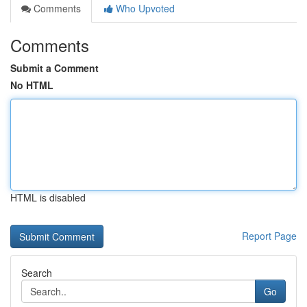
Comments
Who Upvoted
Comments
Submit a Comment
No HTML
HTML is disabled
Report Page
Search
Go