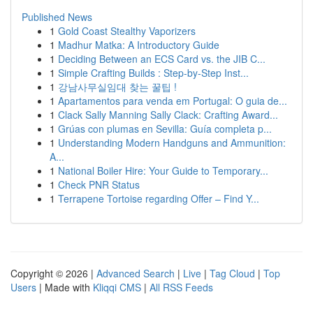
Published News
1
Gold Coast Stealthy Vaporizers
1
Madhur Matka: A Introductory Guide
1
Deciding Between an ECS Card vs. the JIB C...
1
Simple Crafting Builds : Step-by-Step Inst...
1
강남사무실임대 찾는 꿀팁 !
1
Apartamentos para venda em Portugal: O guia de...
1
Clack Sally Manning Sally Clack: Crafting Award...
1
Grúas con plumas en Sevilla: Guía completa p...
1
Understanding Modern Handguns and Ammunition:
A...
1
National Boiler Hire: Your Guide to Temporary...
1
Check PNR Status
1
Terrapene Tortoise regarding Offer – Find Y...
Copyright © 2026 |
Advanced Search
|
Live
|
Tag Cloud
|
Top
Users
| Made with
Kliqqi CMS
|
All RSS Feeds