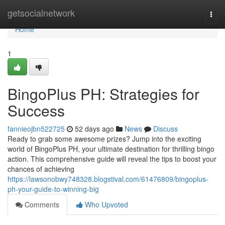
Home
getsocialnetwork
Togg
navi
Home
1
BingoPlus PH: Strategies for
Success
fannieojbn522725
52 days ago
News
Discuss
Ready to grab some awesome prizes? Jump into the exciting
world of BingoPlus PH, your ultimate destination for thrilling bingo
action. This comprehensive guide will reveal the tips to boost your
chances of achieving
https://lawsonobwy748328.blogstival.com/61476809/bingoplus-
ph-your-guide-to-winning-big
Comments
Who Upvoted