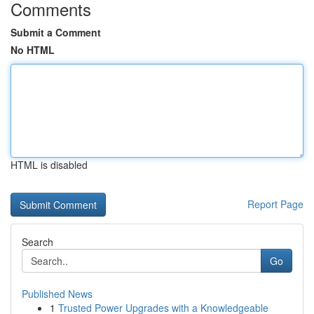
Comments
Submit a Comment
No HTML
HTML is disabled
Report Page
Search
Go
Published News
1
Trusted Power Upgrades with a Knowledgeable