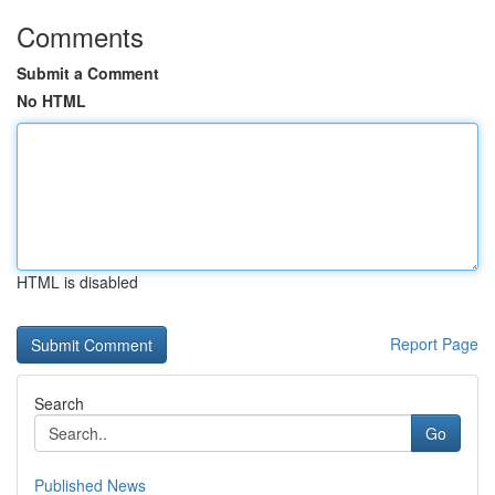
Comments
Submit a Comment
No HTML
HTML is disabled
Report Page
Search
Go
Published News