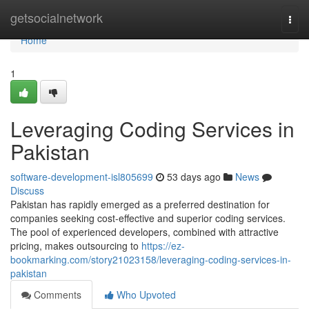
Home
getsocialnetwork
Togg
navi
Home
1
Leveraging Coding Services in
Pakistan
software-development-isl805699
53 days ago
News
Discuss
Pakistan has rapidly emerged as a preferred destination for
companies seeking cost-effective and superior coding services.
The pool of experienced developers, combined with attractive
pricing, makes outsourcing to
https://ez-
bookmarking.com/story21023158/leveraging-coding-services-in-
pakistan
Comments
Who Upvoted