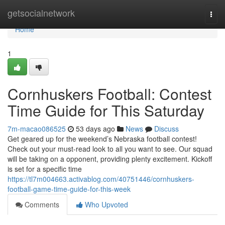
Home
getsocialnetwork
Togg
navi
Home
1
Cornhuskers Football: Contest
Time Guide for This Saturday
7m-macao086525
53 days ago
News
Discuss
Get geared up for the weekend’s Nebraska football contest!
Check out your must-read look to all you want to see. Our squad
will be taking on a opponent, providing plenty excitement. Kickoff
is set for a specific time
https://tl7m004663.activablog.com/40751446/cornhuskers-
football-game-time-guide-for-this-week
Comments
Who Upvoted