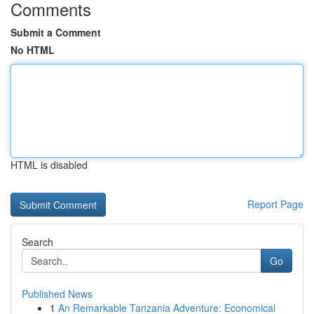
Comments
Submit a Comment
No HTML
HTML is disabled
Report Page
Search
Go
Published News
1
An Remarkable Tanzania Adventure: Economical