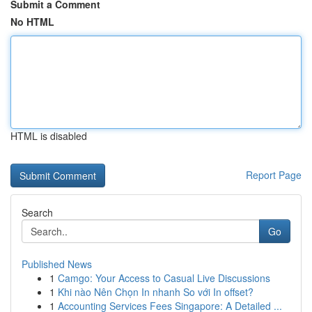
Submit a Comment
No HTML
HTML is disabled
Report Page
Search
Go
Published News
1
Camgo: Your Access to Casual Live Discussions
1
Khi nào Nên Chọn In nhanh So với In offset?
1
Accounting Services Fees Singapore: A Detailed ...