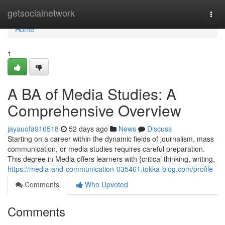
Home
getsocialnetwork
Togg
navi
Home
1
A BA of Media Studies: A
Comprehensive Overview
jayauofa916518
52 days ago
News
Discuss
Starting on a career within the dynamic fields of journalism, mass
communication, or media studies requires careful preparation.
This degree in Media offers learners with {critical thinking, writing,
https://media-and-communication-035461.tokka-blog.com/profile
Comments
Who Upvoted
Comments