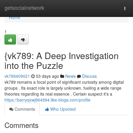
Home
getsocialnetwork
Togg
navi
Home
1
{vk789: A Deep Investigation
into the Puzzle
vk789409021
53 days ago
News
Discuss
vk789 remains a focal point of significant curiosity among digital
groups . Its exact role is largely unknown, fueling a wide range
theories regarding its real essence . Certain suspect it's a
https://barryqxwj964994.like-blogs.com/profile
Comments
Who Upvoted
Comments