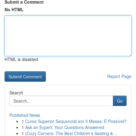
Submit a Comment
No HTML
HTML is disabled
Report Page
Search
Go
Published News
1
Curso Superior Sequencial em 3 Meses: É Possível?
1
Ask an Expert: Your Questions Answered
1
{Cozy Corners: The Best Children's Seating & ...