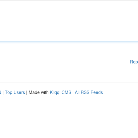
Rep
d
|
Top Users
| Made with
Kliqqi CMS
|
All RSS Feeds