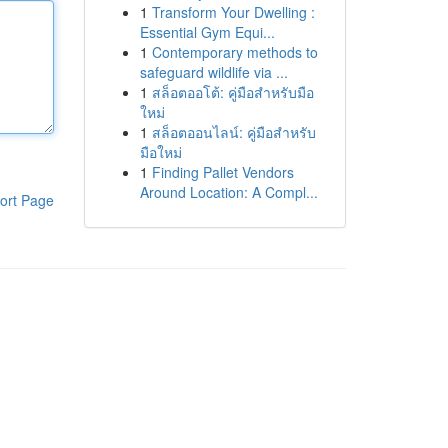
1
Transform Your Dwelling :
Essential Gym Equi...
1
Contemporary methods to
safeguard wildlife via ...
1
สล็อตออโต้: คู่มือสำหรับมือ
ใหม่
1
สล็อตออนไลน์: คู่มือสำหรับ
มือใหม่
1
Finding Pallet Vendors
Around Location: A Compl...
ort Page