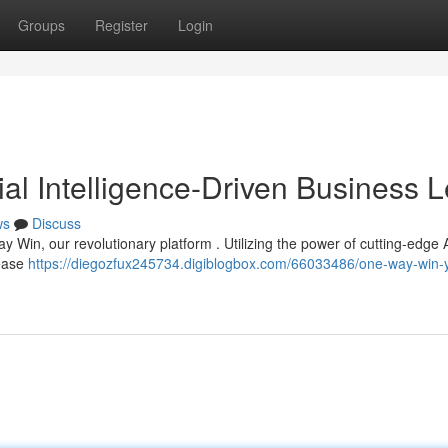
Groups
Register
Login
ial Intelligence-Driven Business 
ws
Discuss
y Win, our revolutionary platform . Utilizing the power of cutting-edge AI
Cease
https://diegozfux245734.digiblogbox.com/66033486/one-way-win-