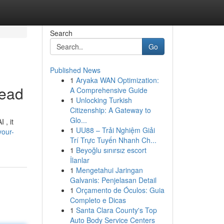
Search
Go
Published News
1
Aryaka WAN Optimization:
Lead
A Comprehensive Guide
1
Unlocking Turkish
Citizenship: A Gateway to
Glo...
 , it
1
UU88 – Trải Nghiệm Giải
your-
Trí Trực Tuyến Nhanh Ch...
1
Beyoğlu sınırsız escort
İlanlar
1
Mengetahui Jaringan
Galvanis: Penjelasan Detail
1
Orçamento de Óculos: Guia
Completo e Dicas
1
Santa Clara County's Top
Auto Body Service Centers