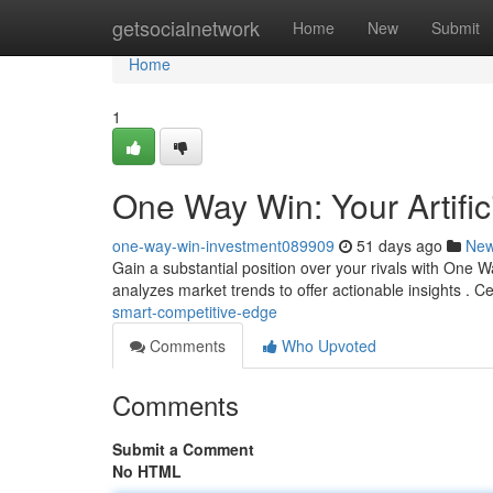
Home
getsocialnetwork
Home
New
Submit
Home
1
One Way Win: Your Artific
one-way-win-investment089909
51 days ago
Ne
Gain a substantial position over your rivals with One Wa
analyzes market trends to offer actionable insights . 
smart-competitive-edge
Comments
Who Upvoted
Comments
Submit a Comment
No HTML