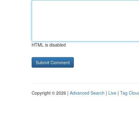
HTML is disabled
Copyright © 2026 |
Advanced Search
|
Live
|
Tag Clou