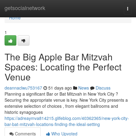
Home
getsocialnetwork
Togg
navi
Home
1
The Big Apple Bar Mitzvah
Spaces: Locating the Perfect
Venue
deannaclwu753167
51 days ago
News
Discuss
Planning a significant Bar or Bat Mitzvah in New York City ?
Securing the appropriate venue is key. New York City presents a
extensive selection of choices , from elegant ballrooms and
historic synagogues
https://adreaymva814215.glifeblog.com/40362365/new-york-city-
bar-bat-mitzvah-locations-finding-the-ideal-setting
Comments
Who Upvoted