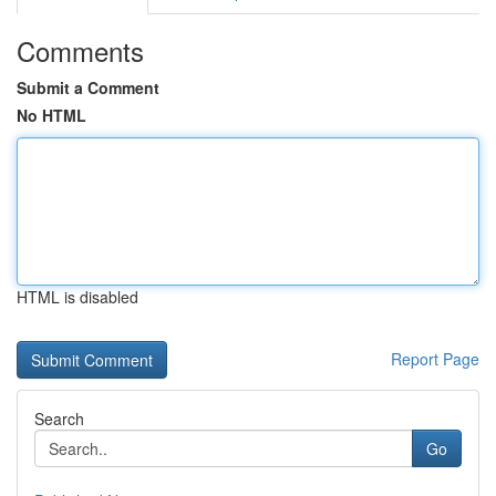
Comments
Submit a Comment
No HTML
HTML is disabled
Report Page
Search
Go