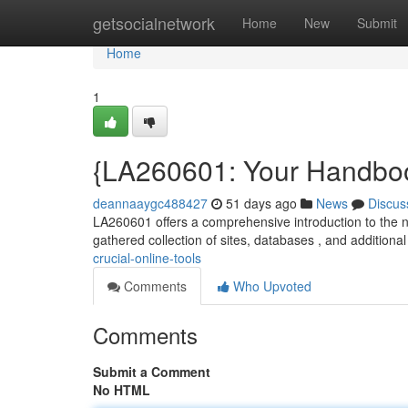
Home
getsocialnetwork
Home
New
Submit
Home
1
{LA260601: Your Handboo
deannaaygc488427
51 days ago
News
Discus
LA260601 offers a comprehensive introduction to the n
gathered collection of sites, databases , and additional 
crucial-online-tools
Comments
Who Upvoted
Comments
Submit a Comment
No HTML