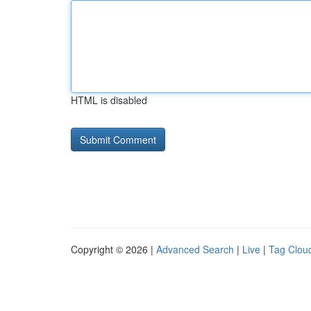
HTML is disabled
Copyright © 2026 |
Advanced Search
|
Live
|
Tag Clou