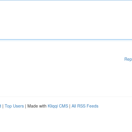
Rep
d
|
Top Users
| Made with
Kliqqi CMS
|
All RSS Feeds