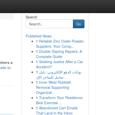
Search
Go
Published News
1
Reliable Zinc Oxide Powder
Suppliers: Your Comp...
1
Double Glazing Repairs: A
Complete Guide
1
Seeking Justice After a Car
livers a
Accident?
uide-to-
1
بوابات الدفع الإلكتروني: دليل
شامل للمتاجر الإل...
1
Inner West Rubbish
Removal Supporting
Organizat...
1
Transform Your Residence:
Best Exercise ...
1
Abandoned Cart Emails
That Land in the Inbox