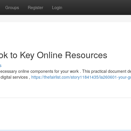
Groups
Register
Login
k to Key Online Resources
s
ecessary online components for your work . This practical document de
digital services ,
https://thefairlist.com/story11841435/la260601-your-g