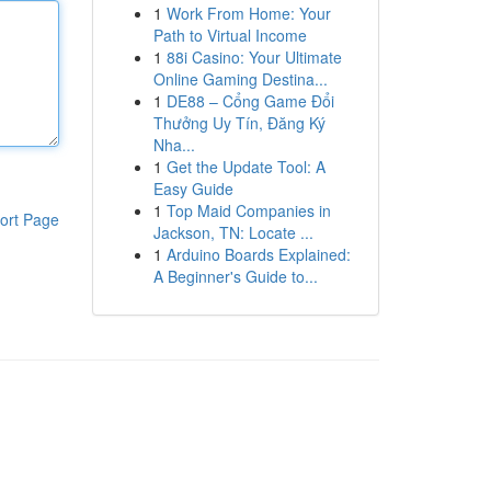
1
Work From Home: Your
Path to Virtual Income
1
88i Casino: Your Ultimate
Online Gaming Destina...
1
DE88 – Cổng Game Đổi
Thưởng Uy Tín, Đăng Ký
Nha...
1
Get the Update Tool: A
Easy Guide
1
Top Maid Companies in
ort Page
Jackson, TN: Locate ...
1
Arduino Boards Explained:
A Beginner's Guide to...