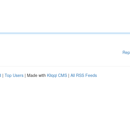
Rep
d
|
Top Users
| Made with
Kliqqi CMS
|
All RSS Feeds