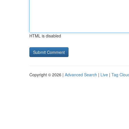
HTML is disabled
Copyright © 2026 |
Advanced Search
|
Live
|
Tag Clou