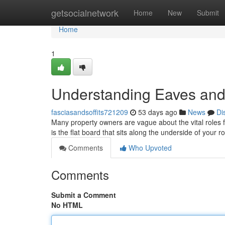
Home
getsocialnetwork
Home
New
Submit
Home
1
Understanding Eaves an
fasciasandsoffits721209
53 days ago
News
Di
Many property owners are vague about the vital roles fas
is the flat board that sits along the underside of your r
Comments
Who Upvoted
Comments
Submit a Comment
No HTML