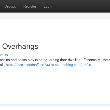
Groups
Register
Login
d Overhangs
scuss
cias and soffits play in safeguarding their dwelling . Essentially , the r
oof ,
https://fasciasandsoffits674470.spintheblog.com/profile