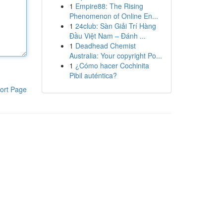
1
Empire88: The Rising
Phenomenon of Online En...
1
24club: Sàn Giải Trí Hàng
Đầu Việt Nam – Đánh ...
1
Deadhead Chemist
Australia: Your copyright Po...
1
¿Cómo hacer Cochinita
Pibil auténtica?
ort Page