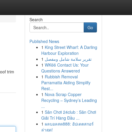
Search
Go
Published News
1
King Street Wharf: A Darling
Harbour Exploration
1
تقرير سلامة شامل ومفصل
1
WK66 Contact Us: Your
Questions Answered
oof trim
1
Rubbish Removal
Parramatta Aiding Simplify
Rest...
1
Nova Scrap Copper
Recycling – Sydney’s Leading
...
1
Sân Chơi 24club : Sân Chơi
Giải Trí Hàng Đầu ...
1
ผลบอลสด888: อัปเดตสกอร์
ล่าสุด!