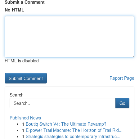
Submit a Comment
No HTML
HTML is disabled
Report Page
Search
Go
Published News
1
Boutiq Switch V4: The Ultimate Revamp?
1
E-power Trail Machine: The Horizon of Trail Rid...
1
Strategic strategies to contemporary infrastruc...