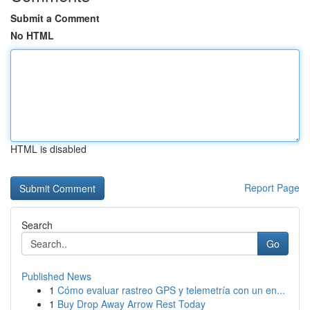
Submit a Comment
No HTML
HTML is disabled
Report Page
Search
Go
Published News
1
Cómo evaluar rastreo GPS y telemetría con un en...
1
Buy Drop Away Arrow Rest Today