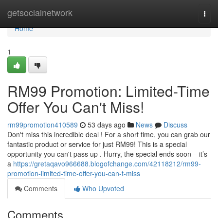
Home
getsocialnetwork
Togg
navi
Home
1
RM99 Promotion: Limited-Time
Offer You Can't Miss!
rm99promotion410589
53 days ago
News
Discuss
Don't miss this incredible deal ! For a short time, you can grab our
fantastic product or service for just RM99! This is a special
opportunity you can't pass up . Hurry, the special ends soon – it’s
a
https://gretaqavo966688.blogofchange.com/42118212/rm99-
promotion-limited-time-offer-you-can-t-miss
Comments
Who Upvoted
Comments