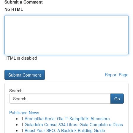
Submit a Comment
No HTML
HTML is disabled
Report Page
Search
Go
Published News
1
Aromatika Keria: Gia Ti Katapliktiki Atmosfera
1
Geladeira Consul 334 Litros: Guia Completo e Dicas
1
Boost Your SEO: A Backlink Building Guide