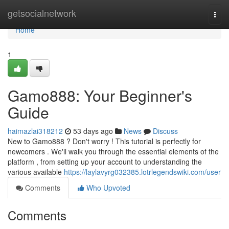
Home
getsocialnetwork
Togg
navi
Home
1
Gamo888: Your Beginner's
Guide
haimazlai318212
53 days ago
News
Discuss
New to Gamo888 ? Don't worry ! This tutorial is perfectly for
newcomers . We'll walk you through the essential elements of the
platform , from setting up your account to understanding the
various available
https://laylavyrg032385.lotrlegendswiki.com/user
Comments
Who Upvoted
Comments