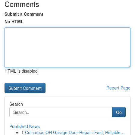
Comments
Submit a Comment
No HTML
HTML is disabled
Report Page
Search
Go
Published News
1
Columbus OH Garage Door Repair: Fast, Reliable ...