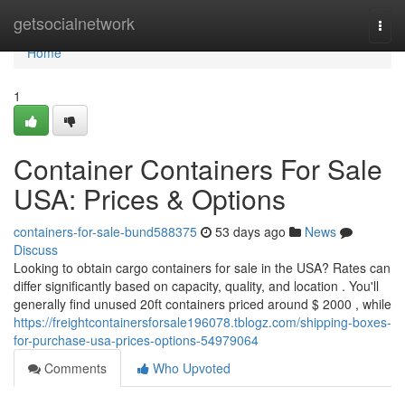
Home
getsocialnetwork
Togg
navi
Home
1
Container Containers For Sale
USA: Prices & Options
containers-for-sale-bund588375
53 days ago
News
Discuss
Looking to obtain cargo containers for sale in the USA? Rates can
differ significantly based on capacity, quality, and location . You'll
generally find unused 20ft containers priced around $ 2000 , while
https://freightcontainersforsale196078.tblogz.com/shipping-boxes-
for-purchase-usa-prices-options-54979064
Comments
Who Upvoted