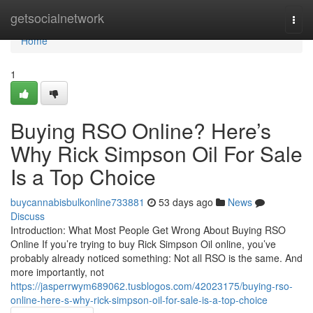
Home
getsocialnetwork
Togg
navi
Home
1
Buying RSO Online? Here’s
Why Rick Simpson Oil For Sale
Is a Top Choice
buycannabisbulkonline733881
53 days ago
News
Discuss
Introduction: What Most People Get Wrong About Buying RSO
Online If you’re trying to buy Rick Simpson Oil online, you’ve
probably already noticed something: Not all RSO is the same. And
more importantly, not
https://jasperrwym689062.tusblogos.com/42023175/buying-rso-
online-here-s-why-rick-simpson-oil-for-sale-is-a-top-choice