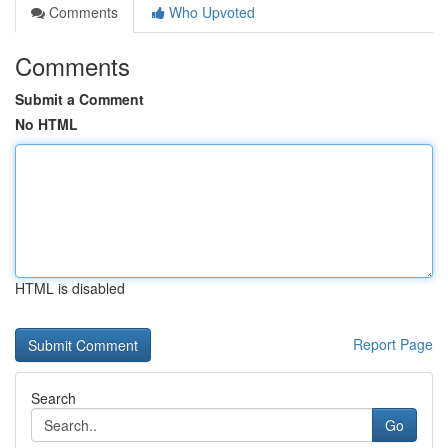
Comments
Who Upvoted
Comments
Submit a Comment
No HTML
HTML is disabled
Report Page
Search
Go