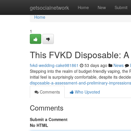
Home
getsocialnetwork
Home
New
Submit
Home
1
This FVKD Disposable: A 
fvkd-wedding-cake981861
53 days ago
News
Stepping into the realm of budget-friendly vaping, the
initial feel is surprisingly comfortable, despite its decid
disposable-a-assessment-and-preliminary-impression
Comments
Who Upvoted
Comments
Submit a Comment
No HTML