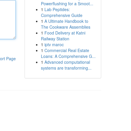
Powerflushing for a Smoot...
1
Lab Peptides:
Comprehensive Guide
1
A Ultimate Handbook to
The Cookware Assemblies
1
Food Delivery at Katni
Railway Station
1
iptv maroc
1
Commercial Real Estate
Loans: A Comprehensive G...
ort Page
1
Advanced computational
systems are transforming...