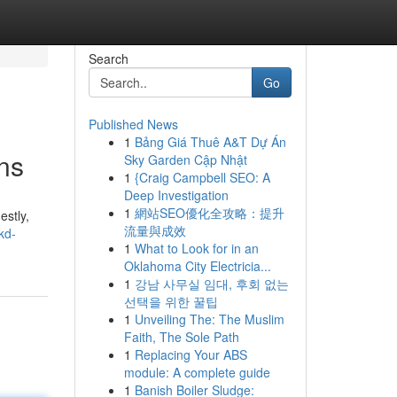
Search
Go
Published News
1
Bảng Giá Thuê A&T Dự Án
ns
Sky Garden Cập Nhật
1
{Craig Campbell SEO: A
Deep Investigation
1
網站SEO優化全攻略：提升
estly,
流量與成效
kd-
1
What to Look for in an
Oklahoma City Electricia...
1
강남 사무실 임대, 후회 없는
선택을 위한 꿀팁
1
Unveiling The: The Muslim
Faith, The Sole Path
1
Replacing Your ABS
module: A complete guide
1
Banish Boiler Sludge: