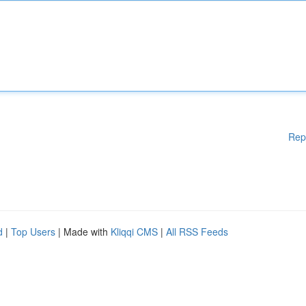
Rep
d
|
Top Users
| Made with
Kliqqi CMS
|
All RSS Feeds