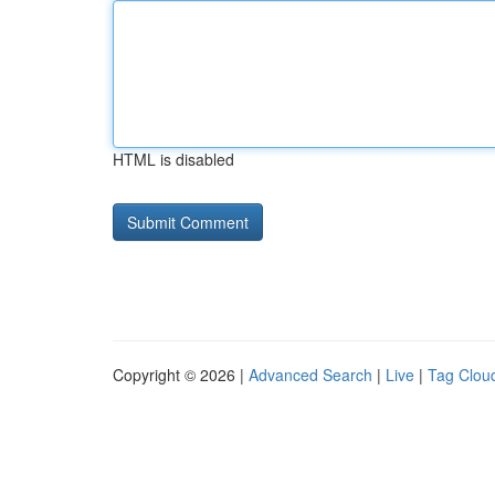
HTML is disabled
Copyright © 2026 |
Advanced Search
|
Live
|
Tag Clou