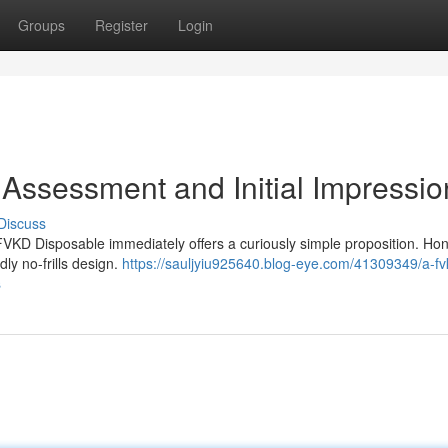
Groups
Register
Login
Assessment and Initial Impressio
Discuss
 FVKD Disposable immediately offers a curiously simple proposition. Hon
edly no-frills design.
https://sauljyiu925640.blog-eye.com/41309349/a-fv
s