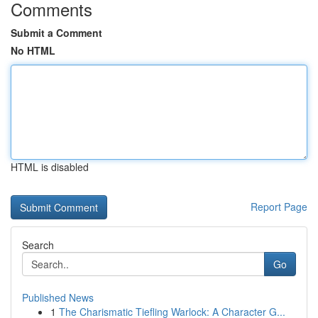
Comments
Submit a Comment
No HTML
HTML is disabled
Report Page
Search
Go
Published News
1
The Charismatic Tiefling Warlock: A Character G...