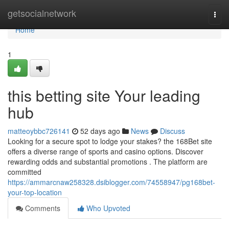
Home
getsocialnetwork
Togg
navi
Home
1
this betting site Your leading
hub
matteoybbc726141
52 days ago
News
Discuss
Looking for a secure spot to lodge your stakes? the 168Bet site
offers a diverse range of sports and casino options. Discover
rewarding odds and substantial promotions . The platform are
committed
https://ammarcnaw258328.dsiblogger.com/74558947/pg168bet-
your-top-location
Comments
Who Upvoted