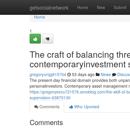
Home
getsocialnetwork
Home
New
Submit
Home
1
The craft of balancing thr
contemporaryinvestment 
gregoryurqg815704
53 days ago
News
Discus
The present-day financial domain provides both unparal
personalinvestors. Contemporary asset management r
https://gregoryexcu721576.amoblog.com/the-skill-of-b
supervision-63870130
Comments
Who Upvoted
Comments