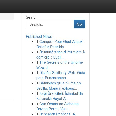
Search
Go
Published News
1
Conquer Your Gout Attack:
Relief is Possible
1
Rémunération d'infirmière à
domicile : Quel...
1
The Secrets of the Gnome
Wizard
1
Diseño Gráfico y Web: Guía
para Principiantes
1
Camiones grúa pluma en
Sevilla: Manual exhaus...
1
Kapı Üreticileri: İstanbul'da
Korunaklı Hayat A...
1
Can Obtain an Alabama
Driving Permit Via t...
1
Research Peptides: A