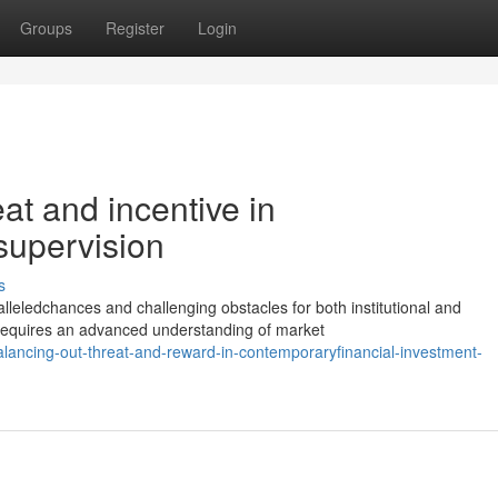
Groups
Register
Login
eat and incentive in
supervision
s
leledchances and challenging obstacles for both institutional and
equires an advanced understanding of market
alancing-out-threat-and-reward-in-contemporaryfinancial-investment-