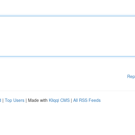
Rep
d
|
Top Users
| Made with
Kliqqi CMS
|
All RSS Feeds