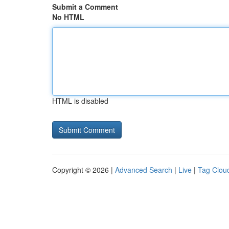
Submit a Comment
No HTML
HTML is disabled
Copyright © 2026 |
Advanced Search
|
Live
|
Tag Clou