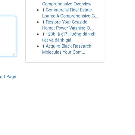
Comprehensive Overview
1
Commercial Real Estate
Loans: A Comprehensive G...
1
Restore Your Seaside
Home: Power Washing O...
1
123b là gì? Hướng dẫn chi
tiết và đánh giá
1
Acquire Black Research
Molecules Your Com...
ort Page