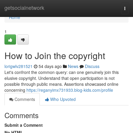
Home
getsocialnetwork
Togg
navi
Home
1
How to Join the copyright
lorigwlv281521
54 days ago
News
Discuss
Let's confront the common query: can one genuinely join this
elusive copyright. Understand that open participation is not
possible through public means. Assertions showcased online
concerning
https://reganyimx731933.blog-kids.com/profile
Comments
Who Upvoted
Comments
Submit a Comment
No HTML