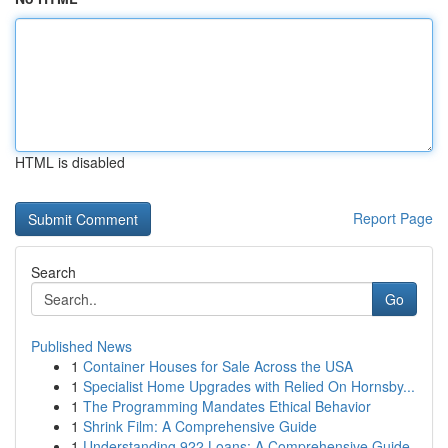
HTML is disabled
Report Page
Search
Go
Published News
1
Container Houses for Sale Across the USA
1
Specialist Home Upgrades with Relied On Hornsby...
1
The Programming Mandates Ethical Behavior
1
Shrink Film: A Comprehensive Guide
1
Understanding 922 Loans: A Comprehensive Guide