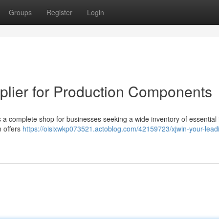
Groups
Register
Login
plier for Production Components
 complete shop for businesses seeking a wide inventory of essential 
m offers
https://oisixwkp073521.actoblog.com/42159723/xjwin-your-lead