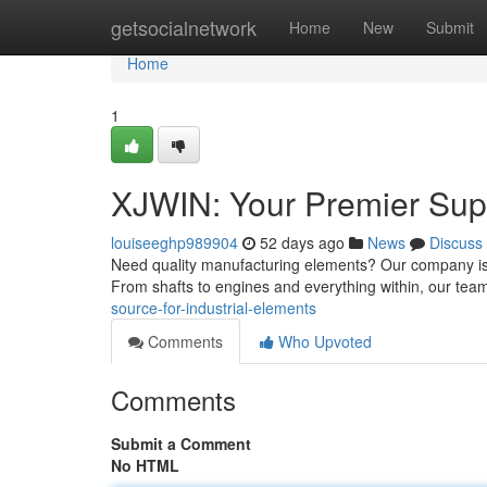
Home
getsocialnetwork
Home
New
Submit
Home
1
XJWIN: Your Premier Sup
louiseeghp989904
52 days ago
News
Discuss
Need quality manufacturing elements? Our company is a
From shafts to engines and everything within, our tea
source-for-industrial-elements
Comments
Who Upvoted
Comments
Submit a Comment
No HTML