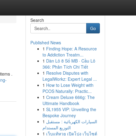
Search
Go
Published News
1
Finding Hope: A Resource
to Addiction Treatm...
1
Dàn Lô 8 Số MB · Cầu Lô
366: Phân Tích Chi Tiết
1
Resolve Disputes with
items .
LegalWorkz: Expert Legal ...
ing-
1
How to Lose Weight with
PCOS Naturally: Practic...
1
Cream Deluxe 666g: The
Ultimate Handbook
1
SL1955 VIP: Unveiling the
Bespoke Journey
1
السيارات الكهربائية : مستقبل
التوزيع المستدام
1
เว็บแท้หวย เปิดโปง เว็บไซต์