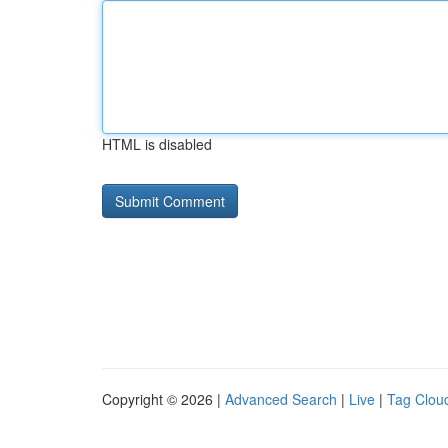
HTML is disabled
Copyright © 2026 |
Advanced Search
|
Live
|
Tag Clou