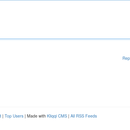
Rep
d
|
Top Users
| Made with
Kliqqi CMS
|
All RSS Feeds