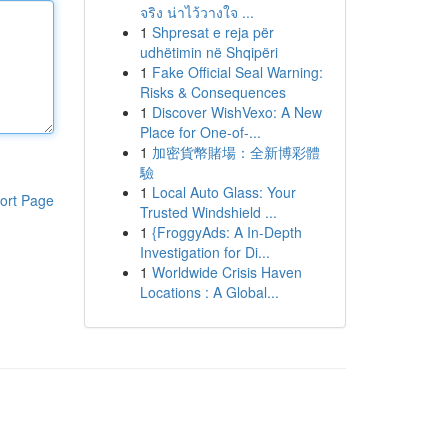
จริง น่าไว้วางใจ ...
1
Shpresat e reja për
udhëtimin në Shqipëri
1
Fake Official Seal Warning:
Risks & Consequences
1
Discover WishVexo: A New
Place for One-of-...
1
加密貨幣賭場：全新博彩體
驗
1
Local Auto Glass: Your
ort Page
Trusted Windshield ...
1
{FroggyAds: A In-Depth
Investigation for Di...
1
Worldwide Crisis Haven
Locations : A Global...