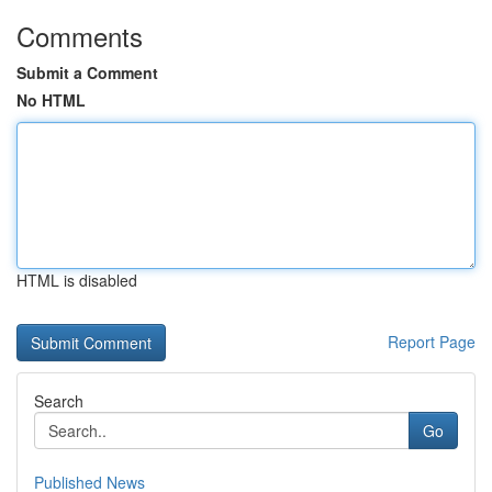
Comments
Submit a Comment
No HTML
HTML is disabled
Report Page
Search
Go
Published News