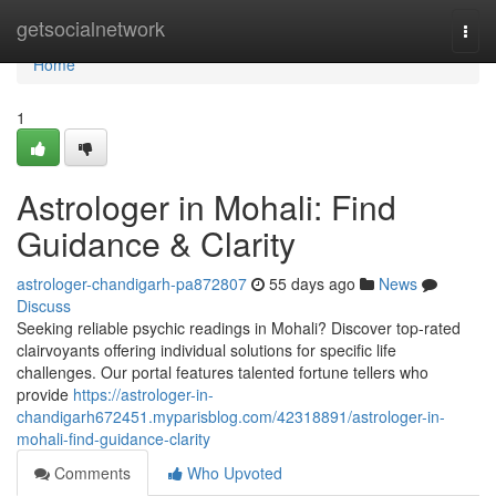
Home
getsocialnetwork
Togg
navi
Home
1
Astrologer in Mohali: Find
Guidance & Clarity
astrologer-chandigarh-pa872807
55 days ago
News
Discuss
Seeking reliable psychic readings in Mohali? Discover top-rated
clairvoyants offering individual solutions for specific life
challenges. Our portal features talented fortune tellers who
provide
https://astrologer-in-
chandigarh672451.myparisblog.com/42318891/astrologer-in-
mohali-find-guidance-clarity
Comments
Who Upvoted