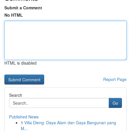
Submit a Comment
No HTML
HTML is disabled
Report Page
Search
Go
Published News
1
Villa Dieng: Daya Alam dan Gaya Bangunan yang
M...