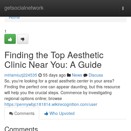
Home
getsocialnetwork
Togg
navi
Home
1
Finding the Top Aesthetic
Clinic Near You: A Guide
miriamiuzj224535
55 days ago
News
Discuss
So, you're looking for a great aesthetic center in your area?
Finding the perfect one can appear daunting, but this resource
will help you the crucial steps. Commence by investigating
regional options online; browse
https://pennywbjc181814.wikirecognition.com/user
Comments
Who Upvoted
Comments