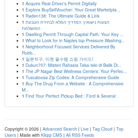
1
Acquire Real Driver's Permit Digitally
1
Explore BuySellVoucher: Your Great Marketpla...
1
Raden138: The Ultimate Guide & Link
1
הצעות נישואין: המדריך המלא לבחירת הטבעת
המושלמת
1
Dwelling Permit Through Capital Path: Your Key ...
1
What to Look for in Naples top Pressure Washing...
1
Neighborhood Focused Services Delivered By
Rubb...
1
일본직구, 이젠 필수템 쇼핑 가이드!
1
Dukun707: Misteri Rahasia Teka-teki di Balik Di...
1
The JP Nagar Best Wellness Centers: Your Perfec...
1
Tuscaloosa Zip Codes: A Comprehensive Guide
1
Buy The Drug From a Website : A Comprehensive
M...
1
Find Your Perfect Pickup Bed : Ford & Several
Copyright © 2026 |
Advanced Search
|
Live
|
Tag Cloud
|
Top
Users
| Made with
Kliqqi CMS
|
All RSS Feeds