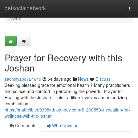
Home
getsocialnetwork
Togg
navi
Home
1
Prayer for Recovery with this
Joshan
sachinyzpq724649
54 days ago
News
Discuss
Seeking blessed grace for emotional health ? Many practitioners
find solace and comfort in performing the powerful Prayer for
Healing with the Joshan . This tradition involves a mesmerizing
combination
https://mathelble003984.blognody.com/51296553/invocation-for-
wellness-with-the-joshan
Comments
Who Upvoted