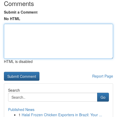
Comments
Submit a Comment
No HTML
HTML is disabled
Report Page
Search
Go
Published News
1
Halal Frozen Chicken Exporters in Brazil: Your ...