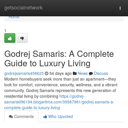
Home
getsocialnetwork
Togg
navi
Home
1
Godrej Samaris: A Complete
Guide to Luxury Living
godrejsamaris458625
54 days ago
News
Discuss
Modern homebuyers seek more than just an apartment—they
look for comfort, convenience, security, wellness, and a vibrant
community. Godrej Samaris represents this new generation of
residential living by combining
https://godrej-
samaris096194.blogaritma.com/39587981/godrej-samaris-a-
complete-guide-to-luxury-living
Comments
Who Upvoted