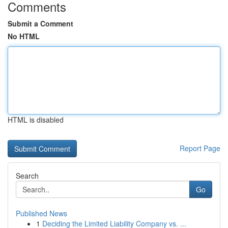
Comments
Submit a Comment
No HTML
HTML is disabled
Report Page
Search
Go
Published News
1
Deciding the Limited Liability Company vs. ...